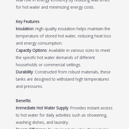
for hot water and minimizing energy costs.
Key Features
Insulation
: High-quality insulation helps maintain the
temperature of stored hot water, reducing heat loss
and energy consumption.
Capacity Options
: Available in various sizes to meet
the specific hot water demands of different
households or commercial settings.
Durability
: Constructed from robust materials, these
tanks are designed to withstand high temperatures
and pressures.
Benefits
Immediate Hot Water Supply
: Provides instant access
to hot water for daily activities such as showering,
washing dishes, and laundry.