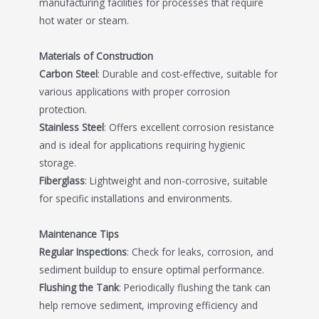
manufacturing facilities for processes that require
hot water or steam.
Materials of Construction
Carbon Steel
: Durable and cost-effective, suitable for
various applications with proper corrosion
protection.
Stainless Steel
: Offers excellent corrosion resistance
and is ideal for applications requiring hygienic
storage.
Fiberglass
: Lightweight and non-corrosive, suitable
for specific installations and environments.
Maintenance Tips
Regular Inspections
: Check for leaks, corrosion, and
sediment buildup to ensure optimal performance.
Flushing the Tank
: Periodically flushing the tank can
help remove sediment, improving efficiency and