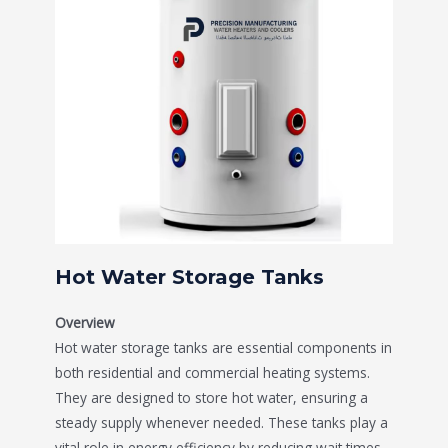
Hot Water Storage Tanks
Overview
Hot water storage tanks are essential components in
both residential and commercial heating systems.
They are designed to store hot water, ensuring a
steady supply whenever needed. These tanks play a
vital role in energy efficiency by reducing wait times