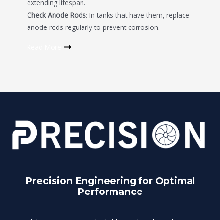
extending lifespan.
Check Anode Rods
: In tanks that have them, replace
anode rods regularly to prevent corrosion.
Read More
Precision Engineering for Optimal
Performance