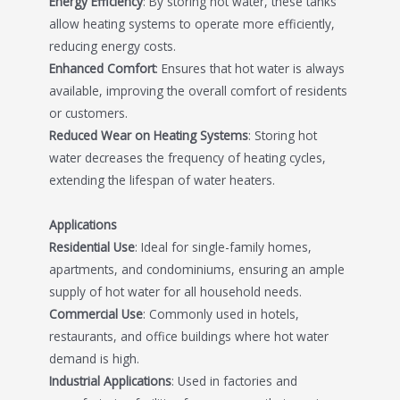
Energy Efficiency
: By storing hot water, these tanks
allow heating systems to operate more efficiently,
reducing energy costs.
Enhanced Comfort
: Ensures that hot water is always
available, improving the overall comfort of residents
or customers.
Reduced Wear on Heating Systems
: Storing hot
water decreases the frequency of heating cycles,
extending the lifespan of water heaters.
Applications
Residential Use
: Ideal for single-family homes,
apartments, and condominiums, ensuring an ample
supply of hot water for all household needs.
Commercial Use
: Commonly used in hotels,
restaurants, and office buildings where hot water
demand is high.
Industrial Applications
: Used in factories and