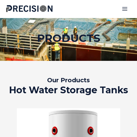
Skip
to
MAI
content
MEN
PRODUCTS
Our Products
Hot Water Storage Tanks