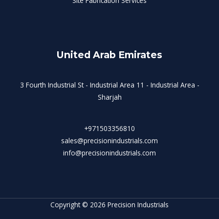
Site Fabrication Services
United Arab Emirates
3 Fourth Industrial St - Industrial Area 11 - Industrial Area -
Sharjah
+971503356810
sales@precisionindustrials.com
info@precisionindustrials.com
Copyright © 2026 Precision Industrials