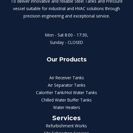
To deliver innovative and reliable Steel Tanks and Pressure
vessel suitable for industrial and HVAC solutions through
precision engineering and exceptional service.
Mon - Sat 8:00 - 17:30,
Sunday - CLOSED
Our Products
Air Receiver Tanks
Air Separator Tanks
Calorifier Tank/Hot Water Tanks
Chilled Water Buffer Tanks
Water Heaters
Services
Refurbishment Works