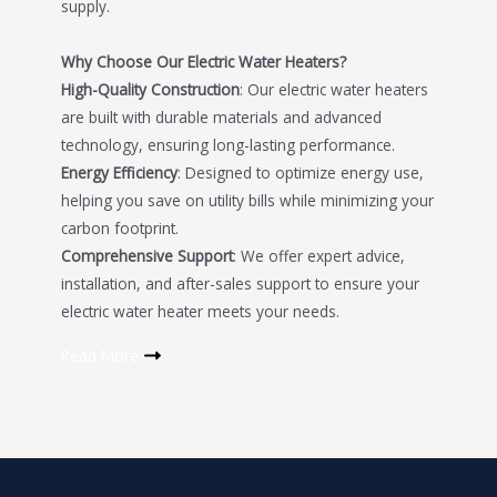
supply.
Why Choose Our Electric Water Heaters?
High-Quality Construction
: Our electric water heaters
are built with durable materials and advanced
technology, ensuring long-lasting performance.
Energy Efficiency
: Designed to optimize energy use,
helping you save on utility bills while minimizing your
carbon footprint.
Comprehensive Support
: We offer expert advice,
installation, and after-sales support to ensure your
electric water heater meets your needs.
Read More