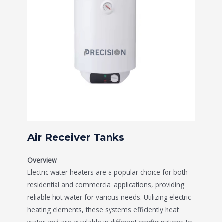
Air Receiver Tanks
Overview
Electric water heaters are a popular choice for both
residential and commercial applications, providing
reliable hot water for various needs. Utilizing electric
heating elements, these systems efficiently heat
water and are available in different configurations to