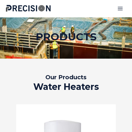
Skip
to
MAI
content
MEN
PRODUCTS
Our Products
Water Heaters