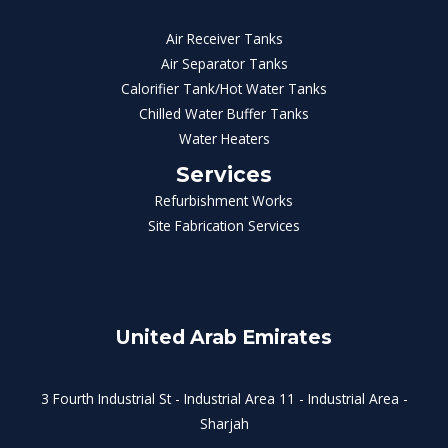
Air Receiver Tanks
Air Separator Tanks
Calorifier Tank/Hot Water Tanks
Chilled Water Buffer Tanks
Water Heaters
Services
Refurbishment Works
Site Fabrication Services
United Arab Emirates
3 Fourth Industrial St - Industrial Area 11 - Industrial Area -
Sharjah