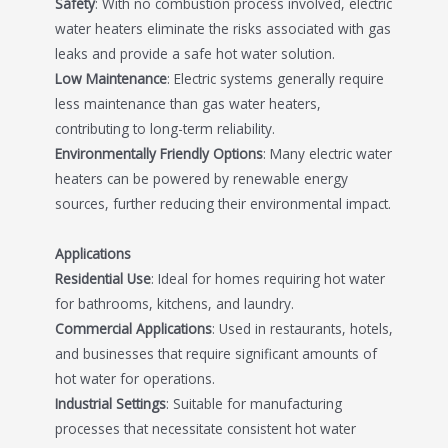
Safety
: With no combustion process involved, electric
water heaters eliminate the risks associated with gas
leaks and provide a safe hot water solution.
Low Maintenance
: Electric systems generally require
less maintenance than gas water heaters,
contributing to long-term reliability.
Environmentally Friendly Options
: Many electric water
heaters can be powered by renewable energy
sources, further reducing their environmental impact.
Applications
Residential Use
: Ideal for homes requiring hot water
for bathrooms, kitchens, and laundry.
Commercial Applications
: Used in restaurants, hotels,
and businesses that require significant amounts of
hot water for operations.
Industrial Settings
: Suitable for manufacturing
processes that necessitate consistent hot water