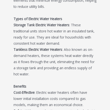
elements that minimize energy consumption, helping
to reduce utility bills.
Types of Electric Water Heaters
Storage Tank Electric Water Heaters
: These
traditional units store hot water in an insulated tank,
ready for use. They are ideal for households with
consistent hot water demand.
Tankless Electric Water Heaters
: Also known as on-
demand heaters, these systems heat water directly
as it flows through the unit, eliminating the need for
a storage tank and providing an endless supply of
hot water.
Benefits
Cost-Effective
: Electric water heaters often have
lower initial installation costs compared to gas
models, making them an economical choice.