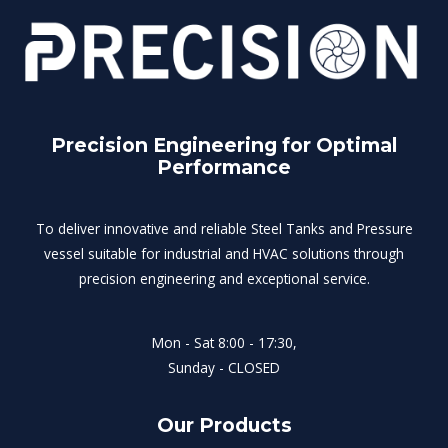
Precision Engineering for Optimal
Performance
To deliver innovative and reliable Steel Tanks and Pressure
vessel suitable for industrial and HVAC solutions through
precision engineering and exceptional service.
Mon - Sat 8:00 - 17:30,
Sunday - CLOSED
Our Products