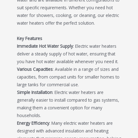
suit specific requirements. Whether you need hot
water for showers, cooking, or cleaning, our electric
water heaters offer the perfect solution.
Key Features
Immediate Hot Water Supply
: Electric water heaters
deliver a steady supply of hot water, ensuring that
you have hot water available whenever you need it.
Various Capacities
: Available in a range of sizes and
capacities, from compact units for smaller homes to
large tanks for commercial use.
Simple Installation
: Electric water heaters are
generally easier to install compared to gas systems,
making them a convenient option for many
households.
Energy Efficiency
: Many electric water heaters are
designed with advanced insulation and heating